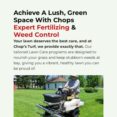
Achieve A Lush, Green
Space With Chops
Expert Fertilizing
&
Weed Control
Your lawn deserves the best care, and at
Chop’s Turf, we provide exactly that.
Our
tailored Lawn Care programs are designed to
nourish your grass and keep stubborn weeds at
bay, giving you a vibrant, healthy lawn you can
be proud of.