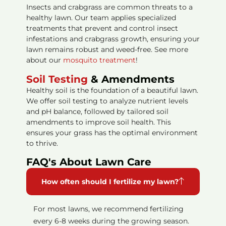
Insects and crabgrass are common threats to a
healthy lawn. Our team applies specialized
treatments that prevent and control insect
infestations and crabgrass growth, ensuring your
lawn remains robust and weed-free. See more
about our
mosquito treatment
!
Soil Testing
& Amendments
Healthy soil is the foundation of a beautiful lawn.
We offer soil testing to analyze nutrient levels
and pH balance, followed by tailored soil
amendments to improve soil health. This
ensures your grass has the optimal environment
to thrive.
FAQ's About Lawn Care
How often should I fertilize my lawn?
For most lawns, we recommend fertilizing
every 6-8 weeks during the growing season.