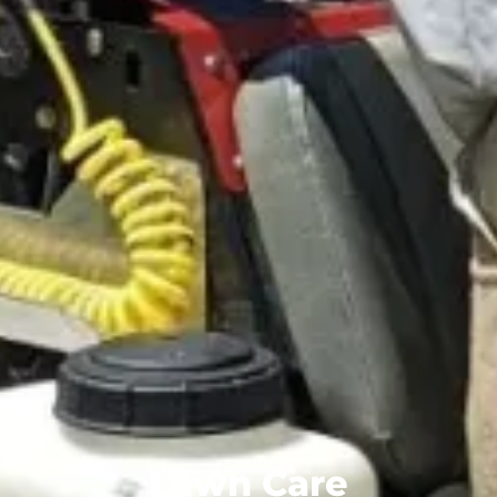
Lawn Care