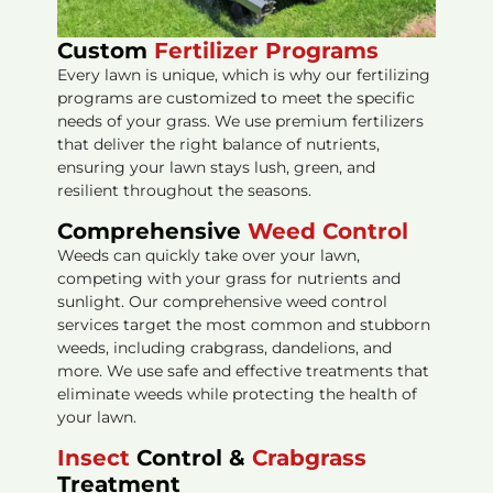
Custom
Fertilizer Programs
Every lawn is unique, which is why our fertilizing
programs are customized to meet the specific
needs of your grass. We use premium fertilizers
that deliver the right balance of nutrients,
ensuring your lawn stays lush, green, and
resilient throughout the seasons.
Comprehensive
Weed Control
Weeds can quickly take over your lawn,
competing with your grass for nutrients and
sunlight. Our comprehensive weed control
services target the most common and stubborn
weeds, including crabgrass, dandelions, and
more. We use safe and effective treatments that
eliminate weeds while protecting the health of
your lawn.
Insect
Control &
Crabgrass
Treatment