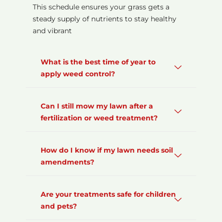
This schedule ensures your grass gets a
steady supply of nutrients to stay healthy
and vibrant
What is the best time of year to
apply weed control?
Can I still mow my lawn after a
fertilization or weed treatment?
How do I know if my lawn needs soil
amendments?
Are your treatments safe for children
and pets?